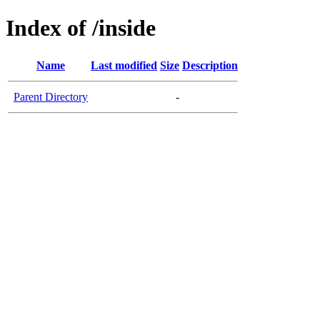
Index of /inside
Name
Last modified
Size
Description
Parent Directory
-